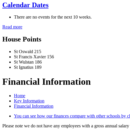
Calendar Dates
There are no events for the next 10 weeks.
Read more
House Points
St Oswald
215
St Francis Xavier
156
St Wulstan
186
St Ignatius
189
Financial Information
Home
Key Information
Financial Information
You can see how our finances compare with other schools by cli
Please note we do not have any employees with a gross annual salary