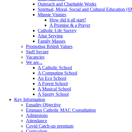
Outreach and Charitable Works
Spiritual, Moral, Social and Cultural Education 
Minnie Vinnies
How did it all start?
A Promise & a Prayer
Catholic Life Survey
Altar Serving
Family Masses
Promoting British Values
Staff Secure
Vacancies
We are...
A Catholic School
A Computing School
An Eco School
A Forest School
A Musical School
A Sporty School
Key Information
Equality Objective
Emmaus Catholic MAC Consultation
Admissions
Attendance
Covid Catch-up premium
Curriculum