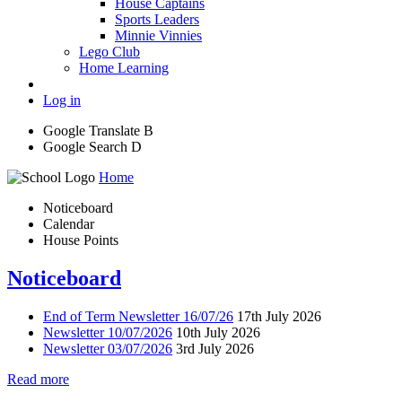
House Captains
Sports Leaders
Minnie Vinnies
Lego Club
Home Learning
Log in
Google Translate
B
Google Search
D
Home
Noticeboard
Calendar
House Points
Noticeboard
End of Term Newsletter 16/07/26
17th July 2026
Newsletter 10/07/2026
10th July 2026
Newsletter 03/07/2026
3rd July 2026
Read more