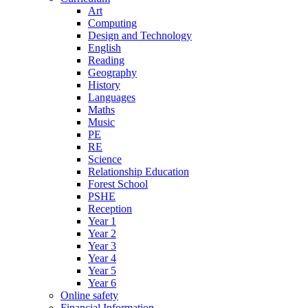
Art
Computing
Design and Technology
English
Reading
Geography
History
Languages
Maths
Music
PE
RE
Science
Relationship Education
Forest School
PSHE
Reception
Year 1
Year 2
Year 3
Year 4
Year 5
Year 6
Online safety
Financial Information