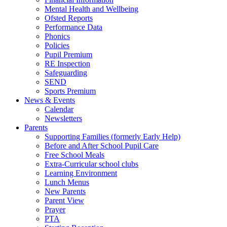
Mental Health and Wellbeing
Ofsted Reports
Performance Data
Phonics
Policies
Pupil Premium
RE Inspection
Safeguarding
SEND
Sports Premium
News & Events
Calendar
Newsletters
Parents
Supporting Families (formerly Early Help)
Before and After School Pupil Care
Free School Meals
Extra-Curricular school clubs
Learning Environment
Lunch Menus
New Parents
Parent View
Prayer
PTA