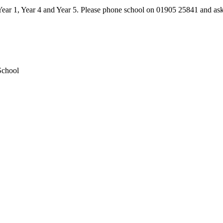
 Year 1, Year 4 and Year 5. Please phone school on 01905 25841 and ask
School