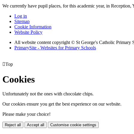
We currently have pupil places, for this academic year, in Reception,
Log in
Sitemap
Cookie Information
Website Policy
All website content copyright © St George's Catholic Primary 
PrimarySite - Websites for Primary Schools

Top
Cookies
Unfortunately not the ones with chocolate chips.
Our cookies ensure you get the best experience on our website.
Please make your choice!
Reject all
Accept all
Customise cookie settings