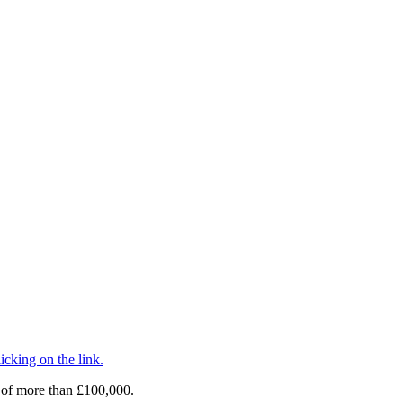
cking on the link.
 of more than £100,000.