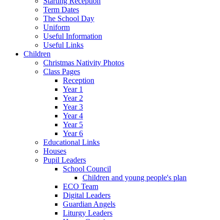
Starting Reception
Term Dates
The School Day
Uniform
Useful Information
Useful Links
Children
Christmas Nativity Photos
Class Pages
Reception
Year 1
Year 2
Year 3
Year 4
Year 5
Year 6
Educational Links
Houses
Pupil Leaders
School Council
Children and young people's plan
ECO Team
Digital Leaders
Guardian Angels
Liturgy Leaders