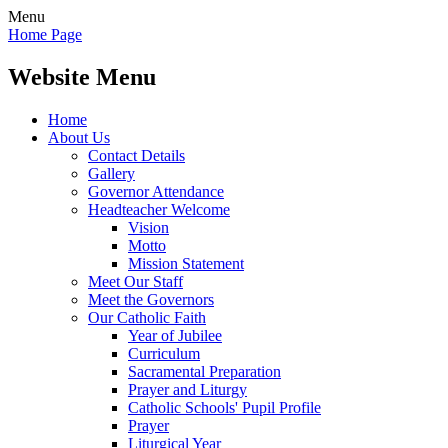
Menu
Home Page
Website Menu
Home
About Us
Contact Details
Gallery
Governor Attendance
Headteacher Welcome
Vision
Motto
Mission Statement
Meet Our Staff
Meet the Governors
Our Catholic Faith
Year of Jubilee
Curriculum
Sacramental Preparation
Prayer and Liturgy
Catholic Schools' Pupil Profile
Prayer
Liturgical Year