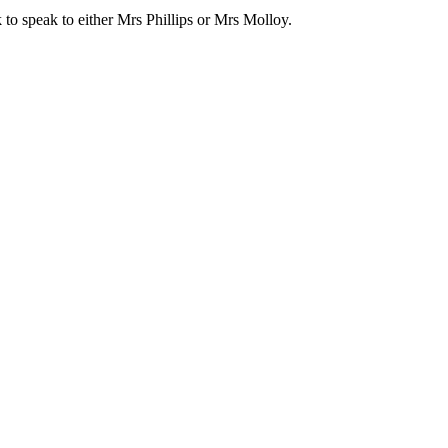
 to speak to either Mrs Phillips or Mrs Molloy.