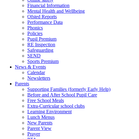
Financial Information
Mental Health and Wellbeing
Ofsted Reports
Performance Data
Phonics
Policies
Pupil Premium
RE Inspection
Safeguarding
SEND
Sports Premium
News & Events
Calendar
Newsletters
Parents
Supporting Families (formerly Early Help)
Before and After School Pupil Care
Free School Meals
Extra-Curricular school clubs
Learning Environment
Lunch Menus
New Parents
Parent View
Prayer