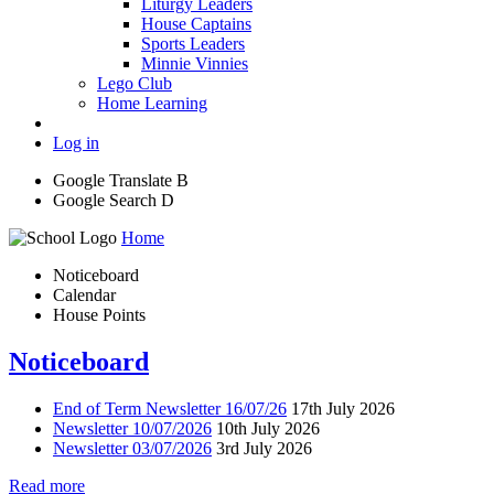
Liturgy Leaders
House Captains
Sports Leaders
Minnie Vinnies
Lego Club
Home Learning
Log in
Google Translate
B
Google Search
D
Home
Noticeboard
Calendar
House Points
Noticeboard
End of Term Newsletter 16/07/26
17th July 2026
Newsletter 10/07/2026
10th July 2026
Newsletter 03/07/2026
3rd July 2026
Read more