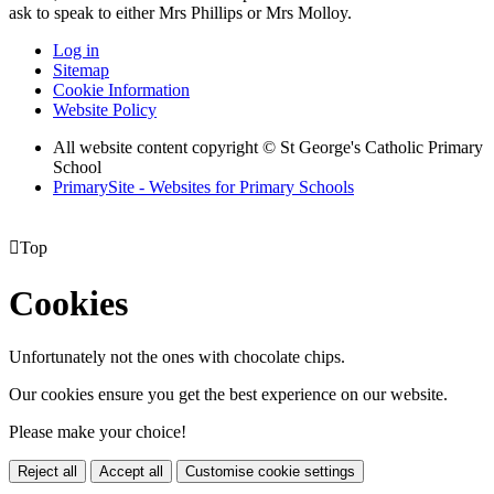
ask to speak to either Mrs Phillips or Mrs Molloy.
Log in
Sitemap
Cookie Information
Website Policy
All website content copyright © St George's Catholic Primary
School
PrimarySite - Websites for Primary Schools

Top
Cookies
Unfortunately not the ones with chocolate chips.
Our cookies ensure you get the best experience on our website.
Please make your choice!
Reject all
Accept all
Customise cookie settings