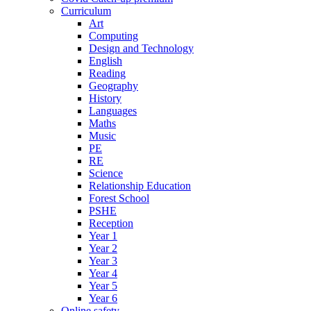
Curriculum
Art
Computing
Design and Technology
English
Reading
Geography
History
Languages
Maths
Music
PE
RE
Science
Relationship Education
Forest School
PSHE
Reception
Year 1
Year 2
Year 3
Year 4
Year 5
Year 6
Online safety