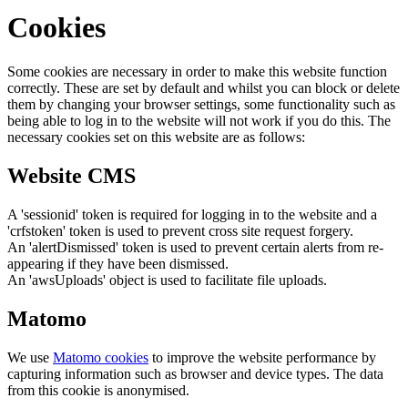
Cookies
Some cookies are necessary in order to make this website function
correctly. These are set by default and whilst you can block or delete
them by changing your browser settings, some functionality such as
being able to log in to the website will not work if you do this. The
necessary cookies set on this website are as follows:
Website CMS
A 'sessionid' token is required for logging in to the website and a
'crfstoken' token is used to prevent cross site request forgery.
An 'alertDismissed' token is used to prevent certain alerts from re-
appearing if they have been dismissed.
An 'awsUploads' object is used to facilitate file uploads.
Matomo
We use
Matomo cookies
to improve the website performance by
capturing information such as browser and device types. The data
from this cookie is anonymised.