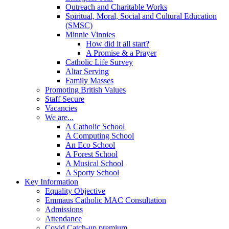
Outreach and Charitable Works
Spiritual, Moral, Social and Cultural Education
(SMSC)
Minnie Vinnies
How did it all start?
A Promise & a Prayer
Catholic Life Survey
Altar Serving
Family Masses
Promoting British Values
Staff Secure
Vacancies
We are...
A Catholic School
A Computing School
An Eco School
A Forest School
A Musical School
A Sporty School
Key Information
Equality Objective
Emmaus Catholic MAC Consultation
Admissions
Attendance
Covid Catch-up premium