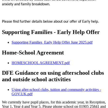
anxiety and family breakdown.
Please find further details below about our offer of Early help.
Supporting Families - Early Help Offer
Supporting Families_Early Help Offer June 2025.pdf
Home-School Agreement
HOMESCHOOL AGREEMENT.pdf
DFE Guidance on using afterschool clubs
and outside school activities
Using after-school clubs, tuition and community activities -
GOV.UK.pdf
We currently have pupil places, for this academic year, in Reception,
Year 1, Year 4 and Year 5. Please phone school on 01905 25841 and