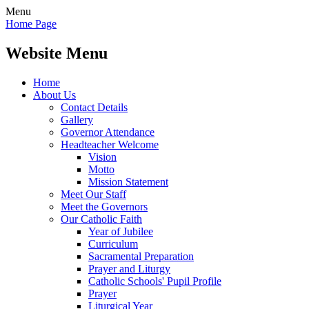
Menu
Home Page
Website Menu
Home
About Us
Contact Details
Gallery
Governor Attendance
Headteacher Welcome
Vision
Motto
Mission Statement
Meet Our Staff
Meet the Governors
Our Catholic Faith
Year of Jubilee
Curriculum
Sacramental Preparation
Prayer and Liturgy
Catholic Schools' Pupil Profile
Prayer
Liturgical Year