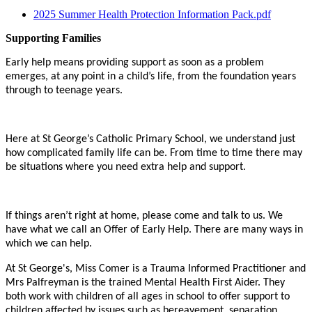
2025 Summer Health Protection Information Pack.pdf
Supporting Families
Early
help means providing support as soon as a problem
emerges, at any point in a child’s life, from the foundation years
through to teenage years.
Here at St George’s Catholic Primary School, we understand just
how complicated family life can be. From time to time there may
be situations where you need extra help and support.
If
things aren’t right at home, please come and talk to us. We
have what we call an Offer of Early Help. There are many ways in
which we can help.
At St George's, Miss Comer is a Trauma Informed Practitioner and
Mrs Palfreyman is the trained Mental Health First Aider. They
both work with children of all ages in school to offer support to
children affected by issues such as bereavement, separation