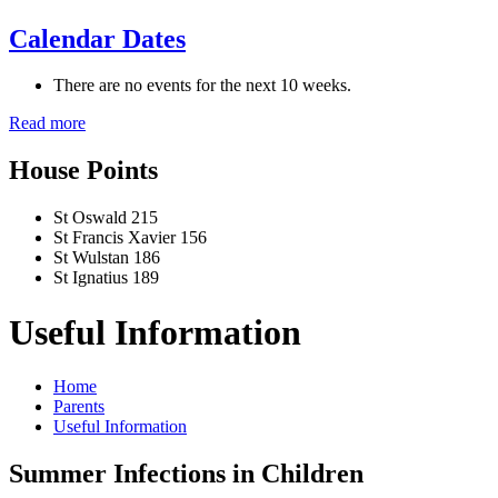
Calendar Dates
There are no events for the next 10 weeks.
Read more
House Points
St Oswald
215
St Francis Xavier
156
St Wulstan
186
St Ignatius
189
Useful Information
Home
Parents
Useful Information
Summer Infections in Children