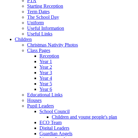
PTA
Starting Reception
Term Dates
The School Day
Uniform
Useful Information
Useful Links
Children
Christmas Nativity Photos
Class Pages
Reception
Year 1
Year 2
Year 3
Year 4
Year 5
Year 6
Educational Links
Houses
Pupil Leaders
School Council
Children and young people's plan
ECO Team
Digital Leaders
Guardian Angels