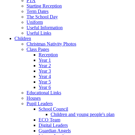
PTA
Starting Reception
Term Dates
The School Day
Uniform
Useful Information
Useful Links
Children
Christmas Nativity Photos
Class Pages
Reception
Year 1
Year 2
Year 3
Year 4
Year 5
Year 6
Educational Links
Houses
Pupil Leaders
School Council
Children and young people's plan
ECO Team
Digital Leaders
Guardian Angels