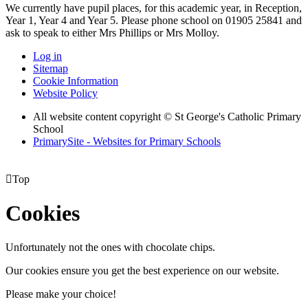
We currently have pupil places, for this academic year, in Reception,
Year 1, Year 4 and Year 5. Please phone school on 01905 25841 and
ask to speak to either Mrs Phillips or Mrs Molloy.
Log in
Sitemap
Cookie Information
Website Policy
All website content copyright © St George's Catholic Primary
School
PrimarySite - Websites for Primary Schools

Top
Cookies
Unfortunately not the ones with chocolate chips.
Our cookies ensure you get the best experience on our website.
Please make your choice!