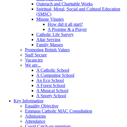
Outreach and Charitable Works
Spiritual, Moral, Social and Cultural Education
(SMSC)
Minnie Vinnies
How did it all start?
A Promise & a Prayer
Catholic Life Survey
Altar Serving
Family Masses
Promoting British Values
Staff Secure
Vacancies
We are...
A Catholic School
A Computing School
An Eco School
A Forest School
A Musical School
A Sporty School
Key Information
Equality Objective
Emmaus Catholic MAC Consultation
Admissions
Attendance
Covid Catch-up premium