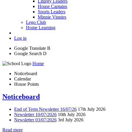
Liturgy Leaders
House Captains
Sports Leaders
Minnie Vinnies
Lego Club
Home Learning
Log in
Google Translate
B
Google Search
D
Home
Noticeboard
Calendar
House Points
Noticeboard
End of Term Newsletter 16/07/26
17th July 2026
Newsletter 10/07/2026
10th July 2026
Newsletter 03/07/2026
3rd July 2026
Read more