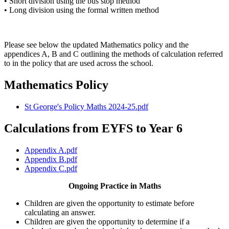
• Short division using the bus stop method
• Long division using the formal written method
Please see below the updated Mathematics policy and the
appendices A, B and C outlining the methods of calculation referred
to in the policy that are used across the school.
Mathematics Policy
St George's Policy Maths 2024-25.pdf
Calculations from EYFS to Year 6
Appendix A.pdf
Appendix B.pdf
Appendix C.pdf
Ongoing Practice in Maths
Children are given the opportunity to estimate before
calculating an answer.
Children are given the opportunity to determine if a