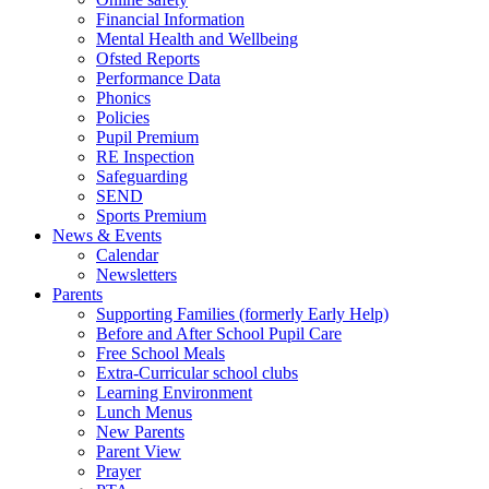
Financial Information
Mental Health and Wellbeing
Ofsted Reports
Performance Data
Phonics
Policies
Pupil Premium
RE Inspection
Safeguarding
SEND
Sports Premium
News & Events
Calendar
Newsletters
Parents
Supporting Families (formerly Early Help)
Before and After School Pupil Care
Free School Meals
Extra-Curricular school clubs
Learning Environment
Lunch Menus
New Parents
Parent View
Prayer