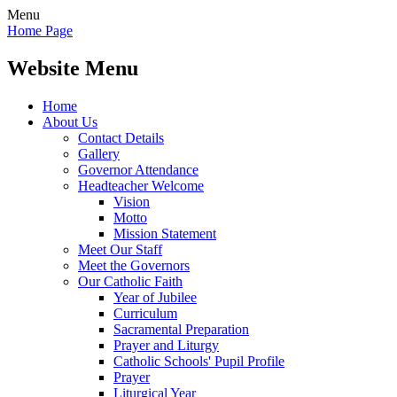
Menu
Home Page
Website Menu
Home
About Us
Contact Details
Gallery
Governor Attendance
Headteacher Welcome
Vision
Motto
Mission Statement
Meet Our Staff
Meet the Governors
Our Catholic Faith
Year of Jubilee
Curriculum
Sacramental Preparation
Prayer and Liturgy
Catholic Schools' Pupil Profile
Prayer
Liturgical Year