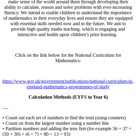
make sense of the world around them through developing their
ability to calculate, reason and solve problems with ever-increasing
fluency. We intend to enable children to understand the importance
of mathematics in their everyday lives and ensure they are equipped
with essential skills needed now and in the future. We aim to
provide high quality maths teaching, which is engaging and
interactive and builds upon children’s prior learning.
Click on the link below for the National Curriculum for
Mathematics:
https://www.gov.uk/government/publications/national-curriculum-in-
england-mathematics-programmes-of-study
Calculation Methods (EYFS to Year 6)
Addition:
• Count out each set of numbers to find the total (using counters)
• Count on from the largest number using a number line
• Partition numbers and adding the tens first (for example 56 + 37 =
(50 + 30) + (6 + 7) = 80 + 13 = 93)