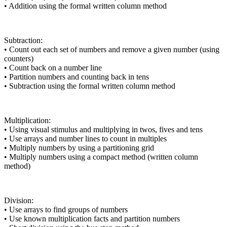
• Addition using the formal written column method
Subtraction:
• Count out each set of numbers and remove a given number (using
counters)
• Count back on a number line
• Partition numbers and counting back in tens
• Subtraction using the formal written column method
Multiplication:
• Using visual stimulus and multiplying in twos, fives and tens
• Use arrays and number lines to count in multiples
• Multiply numbers by using a partitioning grid
• Multiply numbers using a compact method (written column
method)
Division:
• Use arrays to find groups of numbers
• Use known multiplication facts and partition numbers