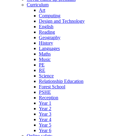
Curriculum
Art
Computing
Design and Technology
English
Reading
Geography
History
Languages
Maths
Music
PE
RE
Science
Relationship Education
Forest School
PSHE
Reception
Year 1
Year 2
Year 3
Year 4
Year 5
Year 6
Online safety