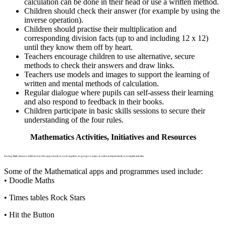
calculation can be done in their head or use a written method.
Children should check their answer (for example by using the
inverse operation).
Children should practise their multiplication and
corresponding division facts (up to and including 12 x 12)
until they know them off by heart.
Teachers encourage children to use alternative, secure
methods to check their answers and draw links.
Teachers use models and images to support the learning of
written and mental methods of calculation.
Regular dialogue where pupils can self-assess their learning
and also respond to feedback in their books.
Children participate in basic skills sessions to secure their
understanding of the four rules.
Mathematics Activities, Initiatives and Resources
During Maths lessons, children have the opportunity to work together; in groups or pairs, as well as independently to complete activities.
Some of the Mathematical apps and programmes used include:
• Doodle Maths
• Times tables Rock Stars
• Hit the Button