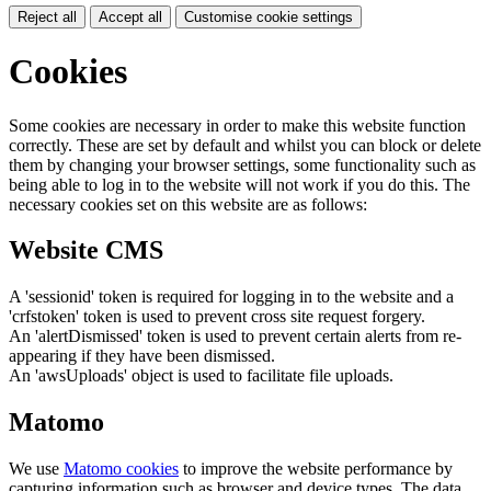
Reject all
Accept all
Customise cookie settings
Cookies
Some cookies are necessary in order to make this website function
correctly. These are set by default and whilst you can block or delete
them by changing your browser settings, some functionality such as
being able to log in to the website will not work if you do this. The
necessary cookies set on this website are as follows:
Website CMS
A 'sessionid' token is required for logging in to the website and a
'crfstoken' token is used to prevent cross site request forgery.
An 'alertDismissed' token is used to prevent certain alerts from re-
appearing if they have been dismissed.
An 'awsUploads' object is used to facilitate file uploads.
Matomo
We use
Matomo cookies
to improve the website performance by
capturing information such as browser and device types. The data