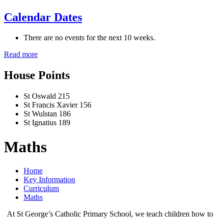
Calendar Dates
There are no events for the next 10 weeks.
Read more
House Points
St Oswald
215
St Francis Xavier
156
St Wulstan
186
St Ignatius
189
Maths
Home
Key Information
Curriculum
Maths
At St George’s Catholic Primary School, we teach children how to