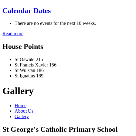
Calendar Dates
There are no events for the next 10 weeks.
Read more
House Points
St Oswald
215
St Francis Xavier
156
St Wulstan
186
St Ignatius
189
Gallery
Home
About Us
Gallery
St George's Catholic Primary School