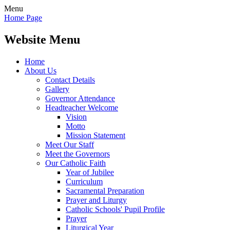
Menu
Home Page
Website Menu
Home
About Us
Contact Details
Gallery
Governor Attendance
Headteacher Welcome
Vision
Motto
Mission Statement
Meet Our Staff
Meet the Governors
Our Catholic Faith
Year of Jubilee
Curriculum
Sacramental Preparation
Prayer and Liturgy
Catholic Schools' Pupil Profile
Prayer
Liturgical Year