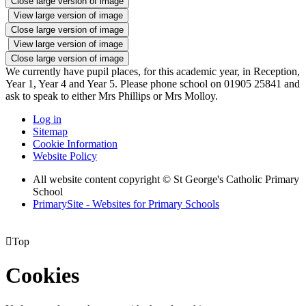
Close large version of image
View large version of image
Close large version of image
View large version of image
Close large version of image
We currently have pupil places, for this academic year, in Reception,
Year 1, Year 4 and Year 5. Please phone school on 01905 25841 and
ask to speak to either Mrs Phillips or Mrs Molloy.
Log in
Sitemap
Cookie Information
Website Policy
All website content copyright © St George's Catholic Primary
School
PrimarySite - Websites for Primary Schools

Top
Cookies