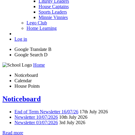
Liturgy Leaders
House Captains
Sports Leaders
Minnie Vinnies
Lego Club
Home Learning
Log in
Google Translate
B
Google Search
D
Home
Noticeboard
Calendar
House Points
Noticeboard
End of Term Newsletter 16/07/26
17th July 2026
Newsletter 10/07/2026
10th July 2026
Newsletter 03/07/2026
3rd July 2026
Read more