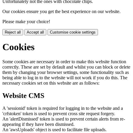
Unfortunately not the ones with chocolate chips.
Our cookies ensure you get the best experience on our website.
Please make your choice!
Reject all
Accept all
Customise cookie settings
Cookies
Some cookies are necessary in order to make this website function
correctly. These are set by default and whilst you can block or delete
them by changing your browser settings, some functionality such as
being able to log in to the website will not work if you do this. The
necessary cookies set on this website are as follows:
Website CMS
A 'sessionid' token is required for logging in to the website and a
'crfstoken' token is used to prevent cross site request forgery.
An 'alertDismissed' token is used to prevent certain alerts from re-
appearing if they have been dismissed.
An 'awsUploads' object is used to facilitate file uploads.