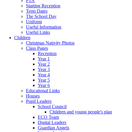
PTA
Starting Reception
Term Dates
The School Day
Uniform
Useful Information
Useful Links
Children
Christmas Nativity Photos
Class Pages
Reception
Year 1
Year 2
Year 3
Year 4
Year 5
Year 6
Educational Links
Houses
Pupil Leaders
School Council
Children and young people's plan
ECO Team
Digital Leaders
Guardian Angels