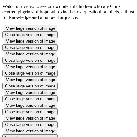
Watch our video to see our wonderful children who are Christ-
centred pilgrims of hope with kind hearts, questioning minds, a thirst
for knowledge and a hunger for justice.
View large version of image
Close large version of image
View large version of image
Close large version of image
View large version of image
Close large version of image
View large version of image
Close large version of image
View large version of image
Close large version of image
View large version of image
Close large version of image
View large version of image
Close large version of image
View large version of image
Close large version of image
View large version of image