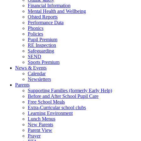
Financial Information
Mental Health and Wellbeing
Ofsted Reports
Performance Data
Phonics
Policies
Pupil Premium
RE Inspection
Safeguarding
SEND
Sports Premium
News & Events
Calendar
Newsletters
Parents
Supporting Families (formerly Early Help)
Before and After School Pupil Care
Free School Meals
Extra-Curricular school clubs
Learning Environment
Lunch Menus
New Parents
Parent View
Prayer