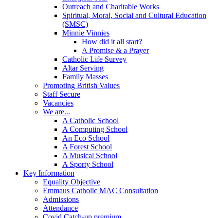
Outreach and Charitable Works
Spiritual, Moral, Social and Cultural Education
(SMSC)
Minnie Vinnies
How did it all start?
A Promise & a Prayer
Catholic Life Survey
Altar Serving
Family Masses
Promoting British Values
Staff Secure
Vacancies
We are...
A Catholic School
A Computing School
An Eco School
A Forest School
A Musical School
A Sporty School
Key Information
Equality Objective
Emmaus Catholic MAC Consultation
Admissions
Attendance
Covid Catch-up premium