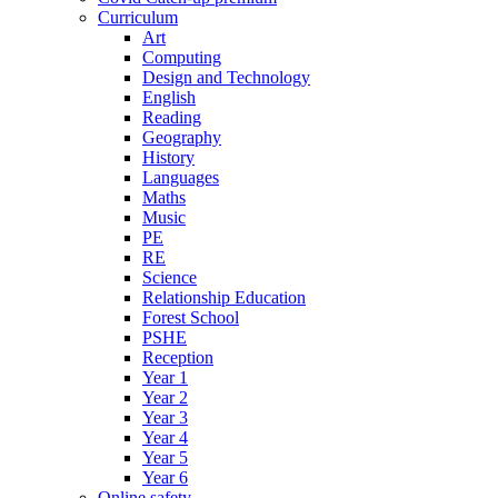
Curriculum
Art
Computing
Design and Technology
English
Reading
Geography
History
Languages
Maths
Music
PE
RE
Science
Relationship Education
Forest School
PSHE
Reception
Year 1
Year 2
Year 3
Year 4
Year 5
Year 6
Online safety