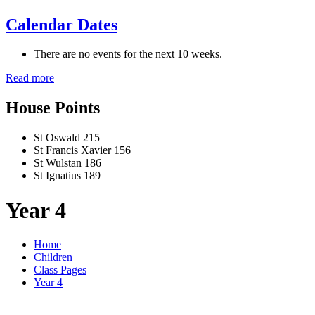
Calendar Dates
There are no events for the next 10 weeks.
Read more
House Points
St Oswald
215
St Francis Xavier
156
St Wulstan
186
St Ignatius
189
Year 4
Home
Children
Class Pages
Year 4