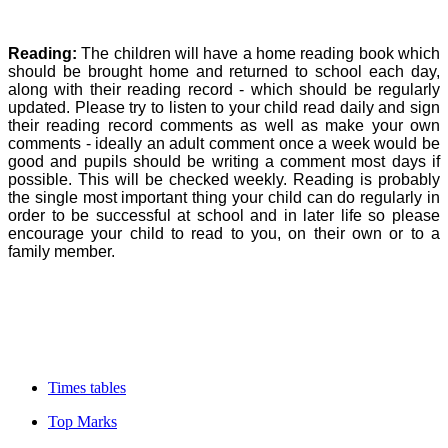
Reading:
The children will have a home reading book which
should be brought home and returned to school each day,
along with their reading record - which should be regularly
updated. Please try to listen to your child read daily and sign
their reading record comments as well as make your own
comments - ideally an adult comment once a week would be
good and pupils should be writing a comment most days if
possible. This will be checked weekly. Reading is probably
the single most important thing your child can do regularly in
order to be successful at school and in later life so please
encourage your child to read to you, on their own or to a
family member.
Times tables
Top Marks