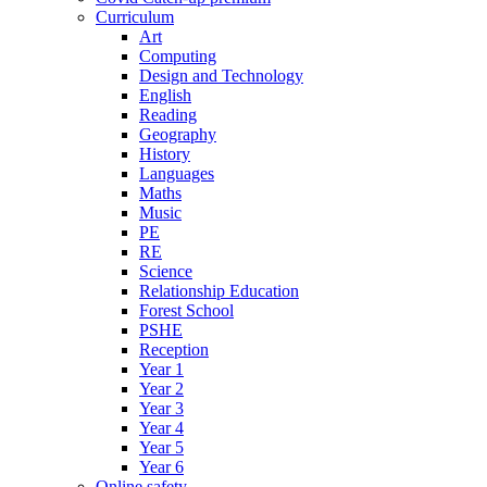
Curriculum
Art
Computing
Design and Technology
English
Reading
Geography
History
Languages
Maths
Music
PE
RE
Science
Relationship Education
Forest School
PSHE
Reception
Year 1
Year 2
Year 3
Year 4
Year 5
Year 6
Online safety