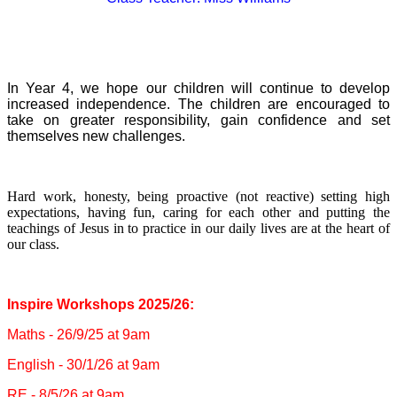
In Year 4, we hope our children will continue to develop
increased
independence. The children are encouraged to
take on greater responsibility, gain confidence and set
themselves new challenges.
Hard work, honesty, being proactive (not reactive) setting high
expectations, having fun, caring for each other and putting the
teachings of Jesus in to practice in our daily lives are at the heart of
our class.
Inspire Workshops 2025/26:
Maths - 26/9/25 at 9am
English - 30/1/26 at 9am
RE - 8/5/26 at 9am