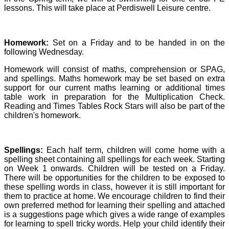
lessons. This will take place at Perdiswell Leisure centre.
Homework:
Set on a Friday and to be handed in on the
following Wednesday.
Homework will consist of maths, comprehension or SPAG,
and spellings. Maths homework may be set based on extra
support for our current maths learning or additional times
table work in preparation for the Multiplication Check.
Reading and Times Tables Rock Stars will also be part of the
children's homework.
Spellings:
Each half term, children will come home with a
spelling sheet containing all spellings for each week. Starting
on Week 1 onwards. Children will be tested on a Friday.
There will be opportunities for the children to be exposed to
these spelling words in class, however it is still important for
them to practice at home.
We encourage children to find their
own preferred method for learning their spelling and attached
is a suggestions page which gives a wide range of examples
for learning to spell tricky words. Help your child identify their