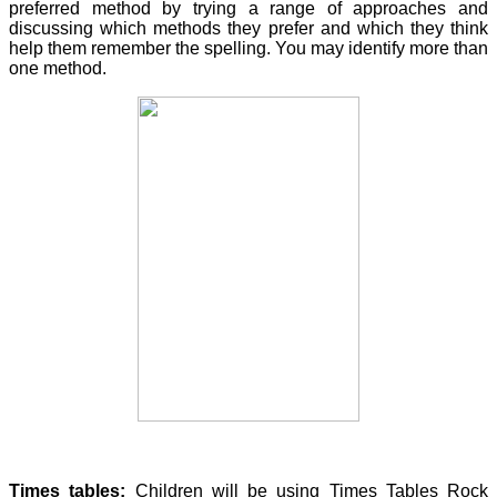
preferred method by trying a range of approaches and
discussing which methods they prefer and which they think
help them remember the spelling. You may identify more than
one method.
Times tables:
Children will be using Times Tables Rock