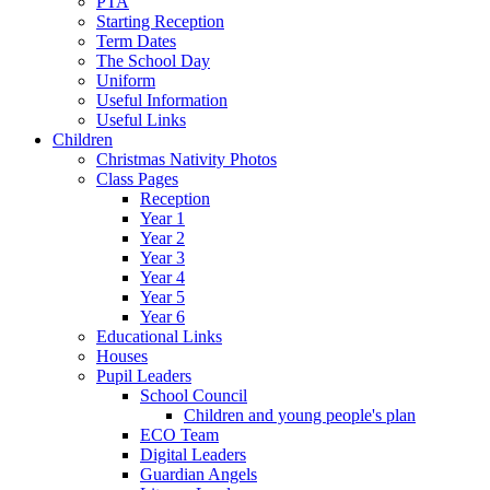
PTA
Starting Reception
Term Dates
The School Day
Uniform
Useful Information
Useful Links
Children
Christmas Nativity Photos
Class Pages
Reception
Year 1
Year 2
Year 3
Year 4
Year 5
Year 6
Educational Links
Houses
Pupil Leaders
School Council
Children and young people's plan
ECO Team
Digital Leaders
Guardian Angels