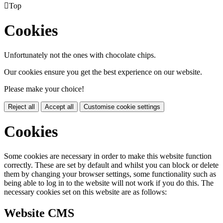

Top
Cookies
Unfortunately not the ones with chocolate chips.
Our cookies ensure you get the best experience on our website.
Please make your choice!
Reject all
Accept all
Customise cookie settings
Cookies
Some cookies are necessary in order to make this website function
correctly. These are set by default and whilst you can block or delete
them by changing your browser settings, some functionality such as
being able to log in to the website will not work if you do this. The
necessary cookies set on this website are as follows:
Website CMS