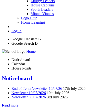
Liturgy Leaders
House Captains
Sports Leaders
Minnie Vinnies
Lego Club
Home Learning
Log in
Google Translate
B
Google Search
D
Home
Noticeboard
Calendar
House Points
Noticeboard
End of Term Newsletter 16/07/26
17th July 2026
Newsletter 10/07/2026
10th July 2026
Newsletter 03/07/2026
3rd July 2026
Read more