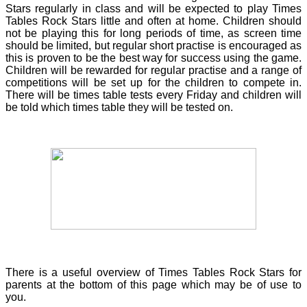
Stars regularly in class and will be expected to play Times
Tables Rock Stars little and often at home. Children should
not be playing this for long periods of time, as screen time
should be limited, but regular short practise is encouraged as
this is proven to be the best way for success using the game.
Children will be rewarded for regular practise and a range of
competitions will be set up for the children to compete in.
There will be times table tests every Friday and children will
be told which times table they will be tested on.
There is a useful overview of Times Tables Rock Stars for
parents at the bottom of this page which may be of use to
you.