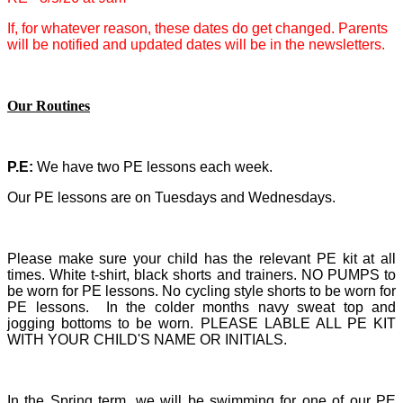
If, for whatever reason, these dates do get changed. Parents
will be notified and updated dates will be in the newsletters.
Our Routines
P.E:
We have two PE lessons each week.
Our PE lessons are on Tuesdays and Wednesdays.
Please make sure your child has the relevant PE kit at all
times.
White t-shirt, black shorts and trainers. NO PUMPS to
be worn for PE lessons. No cycling style shorts to be worn for
PE lessons. In the colder months navy sweat top and
jogging bottoms to be worn. PLEASE LABLE ALL PE KIT
WITH YOUR CHILD'S NAME OR INITIALS.
In the Spring term, we will be swimming for one of our PE