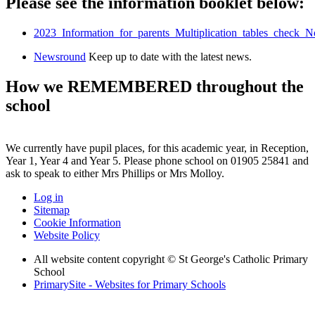
Please see the information booklet below:
2023_Information_for_parents_Multiplication_tables_check
Newsround
Keep up to date with the latest news.
How we REMEMBERED throughout the
school
We currently have pupil places, for this academic year, in Reception,
Year 1, Year 4 and Year 5. Please phone school on 01905 25841 and
ask to speak to either Mrs Phillips or Mrs Molloy.
Log in
Sitemap
Cookie Information
Website Policy
All website content copyright © St George's Catholic Primary
School
PrimarySite - Websites for Primary Schools