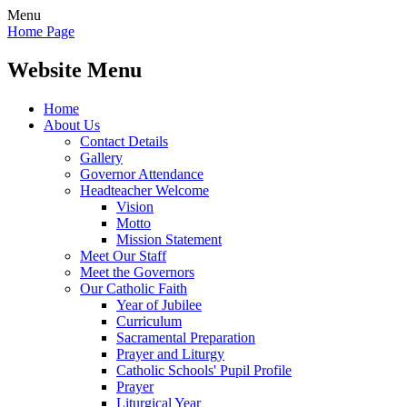
Menu
Home Page
Website Menu
Home
About Us
Contact Details
Gallery
Governor Attendance
Headteacher Welcome
Vision
Motto
Mission Statement
Meet Our Staff
Meet the Governors
Our Catholic Faith
Year of Jubilee
Curriculum
Sacramental Preparation
Prayer and Liturgy
Catholic Schools' Pupil Profile
Prayer
Liturgical Year