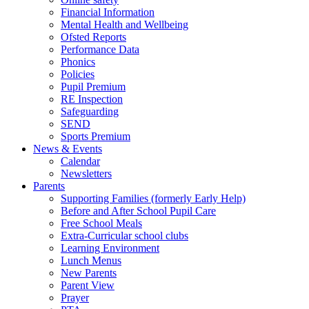
Financial Information
Mental Health and Wellbeing
Ofsted Reports
Performance Data
Phonics
Policies
Pupil Premium
RE Inspection
Safeguarding
SEND
Sports Premium
News & Events
Calendar
Newsletters
Parents
Supporting Families (formerly Early Help)
Before and After School Pupil Care
Free School Meals
Extra-Curricular school clubs
Learning Environment
Lunch Menus
New Parents
Parent View
Prayer