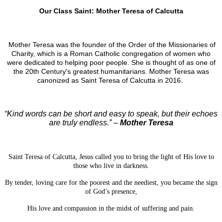
Our Class Saint: Mother Teresa of Calcutta
Mother Teresa was the founder of the Order of the Missionaries of
Charity, which is a Roman Catholic congregation of women who
were dedicated to helping poor people. She is thought of as one of
the 20th Century's greatest humanitarians. Mother Teresa was
canonized as Saint Teresa of Calcutta in 2016.
“Kind words can be short and easy to speak, but their echoes
are truly endless.” –
Mother Teresa
Saint Teresa of Calcutta, Jesus called you to bring the light of His love to
those who live in darkness.
By tender, loving care for the poorest and the neediest, you became the sign
of God’s presence,
His love and compassion in the midst of suffering and pain.