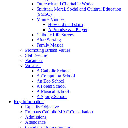
Outreach and Charitable Works
Spiritual, Moral, Social and Cultural Education
(SMSC)
Minnie Vinnies
How did it all start?
A Promise & a Prayer
Catholic Life Survey
Altar Serving
Family Masses
Promoting British Values
Staff Secure
Vacancies
We are...
A Catholic School
A Computing School
An Eco School
A Forest School
A Musical School
A Sporty School
Key Information
Equality Objective
Emmaus Catholic MAC Consultation
Admissions
Attendance
Covid Catch-up premium