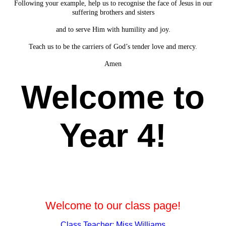
Following your example, help us to recognise the face of Jesus in our
suffering brothers and sisters
and to serve Him with humility and joy.
Teach us to be the carriers of God’s tender love and mercy.
Amen
Welcome to
Year 4!
Welcome to our class page!
Class Teacher: Miss Williams