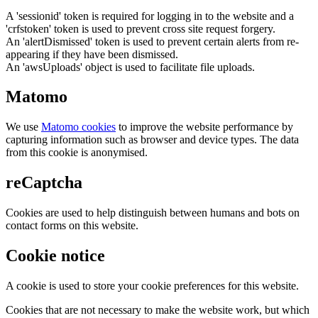
A 'sessionid' token is required for logging in to the website and a
'crfstoken' token is used to prevent cross site request forgery.
An 'alertDismissed' token is used to prevent certain alerts from re-
appearing if they have been dismissed.
An 'awsUploads' object is used to facilitate file uploads.
Matomo
We use
Matomo cookies
to improve the website performance by
capturing information such as browser and device types. The data
from this cookie is anonymised.
reCaptcha
Cookies are used to help distinguish between humans and bots on
contact forms on this website.
Cookie notice
A cookie is used to store your cookie preferences for this website.
Cookies that are not necessary to make the website work, but which