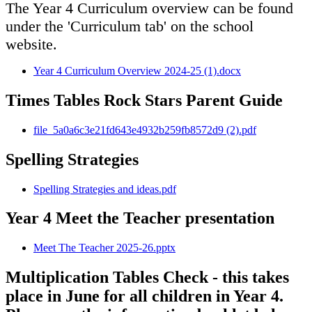
The Year 4 Curriculum overview can be found
under the 'Curriculum tab' on the school
website.
Year 4 Curriculum Overview 2024-25 (1).docx
Times Tables Rock Stars Parent Guide
file_5a0a6c3e21fd643e4932b259fb8572d9 (2).pdf
Spelling Strategies
Spelling Strategies and ideas.pdf
Year 4 Meet the Teacher presentation
Meet The Teacher 2025-26.pptx
Multiplication Tables Check - this takes
place in June for all children in Year 4.